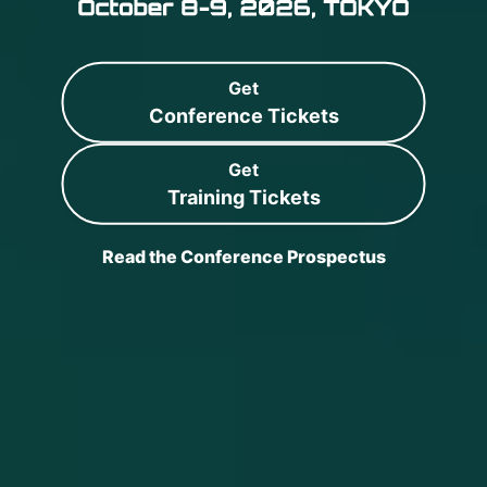
Get
Conference Tickets
Get
Training Tickets
Read the Conference Prospectus